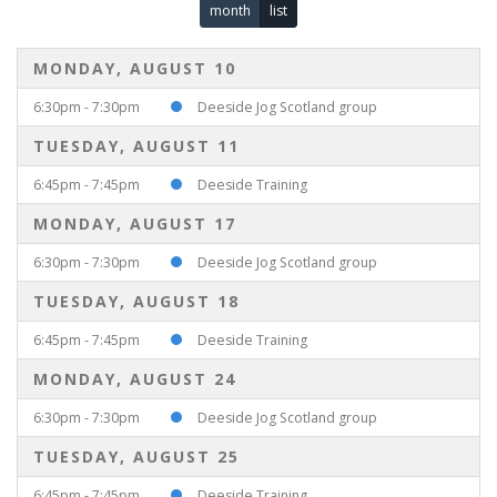
month
list
MONDAY, AUGUST 10
6:30pm - 7:30pm
Deeside Jog Scotland group
TUESDAY, AUGUST 11
6:45pm - 7:45pm
Deeside Training
MONDAY, AUGUST 17
6:30pm - 7:30pm
Deeside Jog Scotland group
TUESDAY, AUGUST 18
6:45pm - 7:45pm
Deeside Training
MONDAY, AUGUST 24
6:30pm - 7:30pm
Deeside Jog Scotland group
TUESDAY, AUGUST 25
6:45pm - 7:45pm
Deeside Training