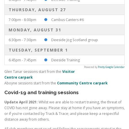
THURSDAY, AUGUST 27
7:00pm - 8:00pm
Cambus Canters #6
MONDAY, AUGUST 31
6:30pm - 7:30pm
Deeside Jog Scotland group
TUESDAY, SEPTEMBER 1
6:45pm - 7:45pm
Deeside Training
Powered by
Pretty Google Calendar
Glen Tanar sessions start from the
Visitor
Centre carpark
Aboyne sessions start from the
Community Centre carpark
Covid-19 and training sessions
Update April 2021:
Whilst we are able to restart training, the threat of
COVID has not gone away. Please stay at home if you have an symptoms,
or if you’re contacted by Track & Trace; and please keep a respectful
distance away from others.
All club members must read and follow the requirements stated in the