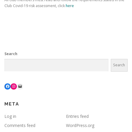
Club Covid-19 risk assessment, click
here
Search
Search
Facebook
Instagram
Mail
META
Log in
Entries feed
Comments feed
WordPress.org